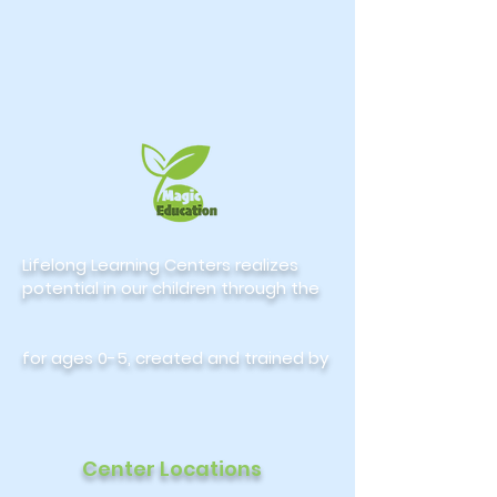
Lifelong Learning Centers realizes
potential in our children through the
for ages 0-5, created and trained by
Center Locations