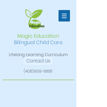
Magic Education
Bilingual Child Care
Lifelong Learning Curriculum
Contact Us
(408)909-1888