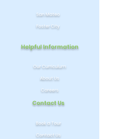
San Mateo
Foster City
Helpful Information
Our Curriculum
About Us
Careers
Contact Us
Book a Tour
Contact Us