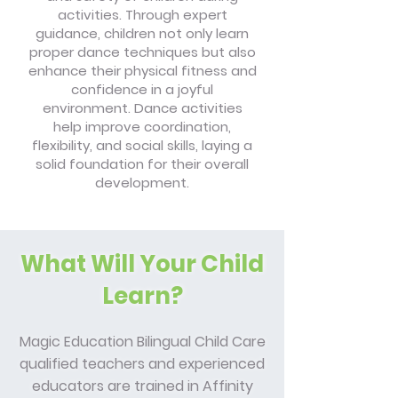
activities. Through expert
guidance, children not only learn
proper dance techniques but also
enhance their physical fitness and
confidence in a joyful
environment. Dance activities
help improve coordination,
flexibility, and social skills, laying a
solid foundation for their overall
development.
What Will Your Child
Learn?
Magic Education Bilingual Child Care
qualified teachers and experienced
educators are trained in Affinity