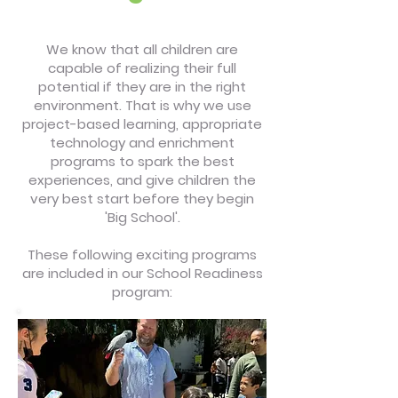
We know that all children are
capable of realizing their full
potential if they are in the right
environment. That is why we use
project-based learning, appropriate
technology and enrichment
programs to spark the best
experiences, and give children the
very best start before they begin
'Big School'.
These following exciting programs
are included in our School Readiness
program: