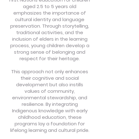
aged 2.5 to 5 years old
emphasizes the importance of
cultural identity and language
preservation. Through storytelling,
traditional activities, and the
inclusion of elders in the learning
process, young children develop a
strong sense of belonging and
respect for their heritage.
This approach not only enhances
their cognitive and social
development but also instills
values of community,
environmental stewardship, and
resilience. By integrating
Indigenous knowledge with early
childhood education, these
programs lay a foundation for
lifelong learning and cultural pride.