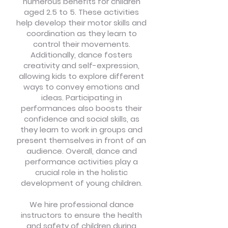
numerous benefits for children
aged 2.5 to 5. These activities
help develop their motor skills and
coordination as they learn to
control their movements.
Additionally, dance fosters
creativity and self-expression,
allowing kids to explore different
ways to convey emotions and
ideas. Participating in
performances also boosts their
confidence and social skills, as
they learn to work in groups and
present themselves in front of an
audience. Overall, dance and
performance activities play a
crucial role in the holistic
development of young children.
We hire professional dance
instructors to ensure the health
and safety of children during