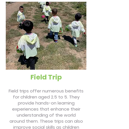
Field Trip
Field trips offer numerous benefits
for children aged 2.5 to 5. They
provide hands-on learning
experiences that enhance their
understanding of the world
around them. These trips can also
improve social skills as children