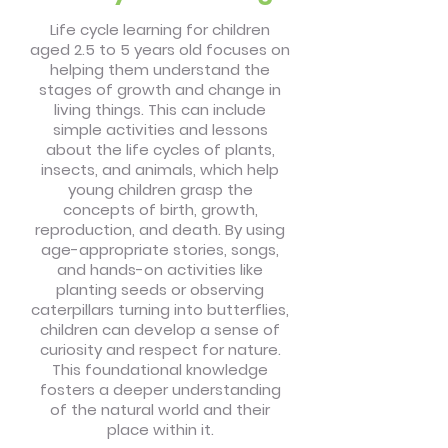
Life cycle learning for children
aged 2.5 to 5 years old focuses on
helping them understand the
stages of growth and change in
living things. This can include
simple activities and lessons
about the life cycles of plants,
insects, and animals, which help
young children grasp the
concepts of birth, growth,
reproduction, and death. By using
age-appropriate stories, songs,
and hands-on activities like
planting seeds or observing
caterpillars turning into butterflies,
children can develop a sense of
curiosity and respect for nature.
This foundational knowledge
fosters a deeper understanding
of the natural world and their
place within it.