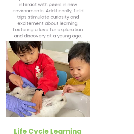
interact with peers in new
environments. Additionally, field
trips stimulate curiosity and
excitement about learning,
fostering a love for exploration
and discovery at a young age.
Life Cycle Learning