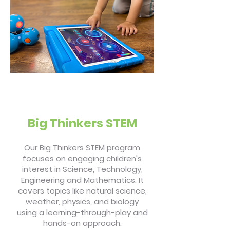
Big Thinkers STEM
Our Big Thinkers STEM program
focuses on engaging children's
interest in Science, Technology,
Engineering and Mathematics. It
covers topics like natural science,
weather, physics, and biology
using a learning-through-play and
hands-on approach.