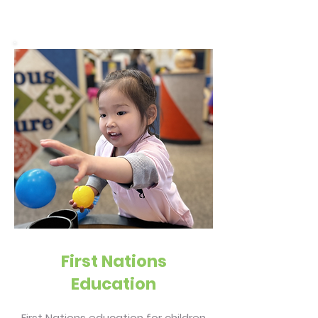
First Nations
Education
First Nations education for children