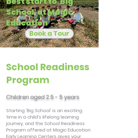
best start to 'Big
School' at Magic
Education
Book a Tour
School Readiness
Program
Children aged 2.5 - 5 years
Starting 'Big School' is an exciting
time in a child’s lifelong learning
journey, and the School Readiness
Program offered at Magic Education
Early Learning Centers gives your