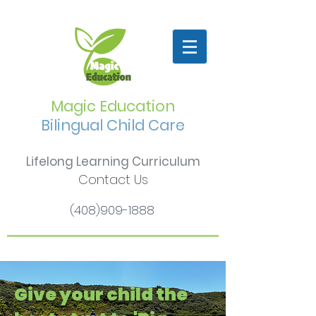
Magic Education
Bilingual Child Care
Lifelong Learning Curriculum
Contact Us
(408)909-1888
Give your child the