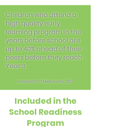
Children who attend a
high quality early
learning program in the
years before school are
up to 40% ahead of their
peers before they reach
Year 3.
University Of Melbourne, 2017
Included in the
School Readiness
Program