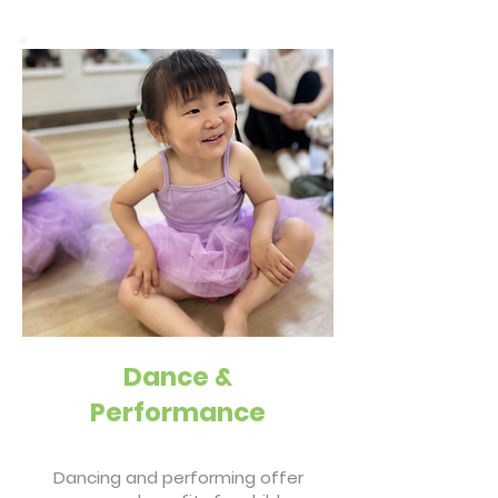
Dance &
Performance
Dancing and performing offer