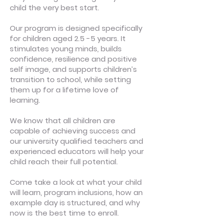
child the very best start.
Our program is designed specifically
for children aged 2.5 -5 years. It
stimulates young minds, builds
confidence, resilience and positive
self image, and supports children’s
transition to school, while setting
them up for a lifetime love of
learning.
We know that all children are
capable of achieving success and
our university qualified teachers and
experienced educators will help your
child reach their full potential.
Come take a look at what your child
will learn, program inclusions, how an
example day is structured, and why
now is the best time to enroll.