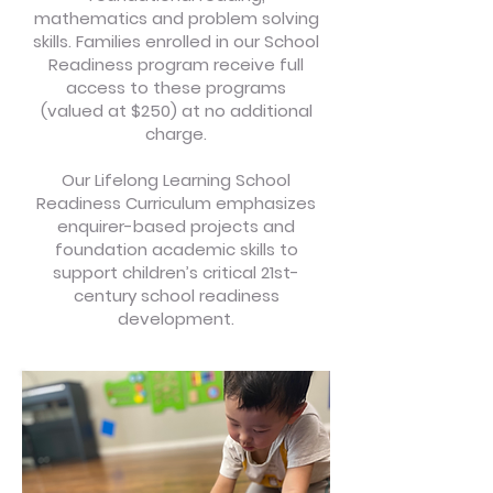
mathematics and problem solving
skills. Families enrolled in our School
Readiness program receive full
access to these programs
(valued at $250) at no additional
charge.
Our Lifelong Learning School
Readiness Curriculum emphasizes
enquirer-based projects and
foundation academic skills to
support children’s critical 21st-
century school readiness
development.