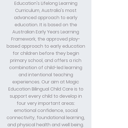
Education's Lifelong Learning
Curriculum, Australia's most
advanced approach to early
education. It is based on the
Australian Early Years Learning
Framework, the approved play-
based approach to early education
for children before they begin
primary school, and offers a rich
combination of child-led learning
and intentional teaching
experiences. Our aim at Magic
Education Bilingual Child Care is to
support every child to develop in
four very important areas:
emotional confidence, social
connectivity, foundational learning,
and physical health and well being.