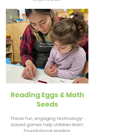
Reading Eggs & Math
Seeds
These fun, engaging technology-
based games help children learn
foundational reading,