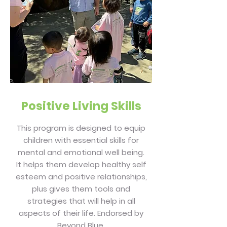
Positive Living Skills
This program is designed to equip
children with essential skills for
mental and emotional well being.
It helps them develop healthy self
esteem and positive relationships,
plus gives them tools and
strategies that will help in all
aspects of their life. Endorsed by
Beyond Blue.