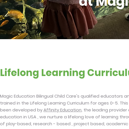
at Magi
Lifelong Learning Curric
Magic Education Bilingual Child Care's qualified educators 
trained in the Lifelong Learning Curriculum for ages 0-5. This
been developed by
Affinity Education
, the leading provider
education in USA , we nurture a lifelong love of learning th
of play-based, research - based , project based, academi