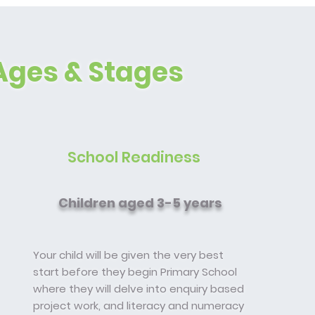
Ages & Stages
School Readiness
Children aged 3-5 years
Your child will be given the very best
start before they begin Primary School
where they will delve into enquiry based
project work, and literacy and numeracy