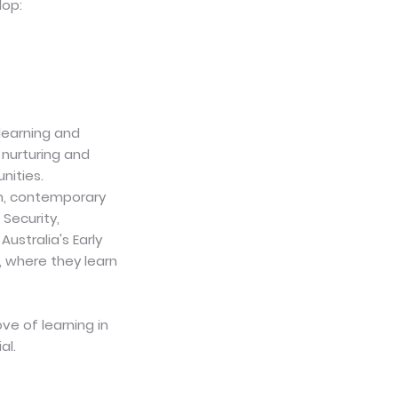
lop:
 learning and
nurturing and
nities.
on, contemporary
Security,
ustralia's Early
, where they learn
ove of learning in
al.