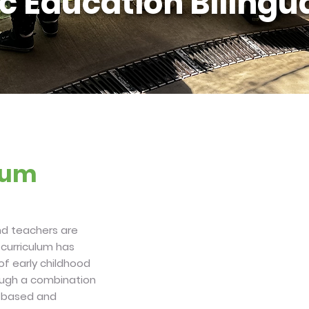
c Education Bilingua
ulum
and teachers are
 curriculum has
 of early childhood
rough a combination
c based and