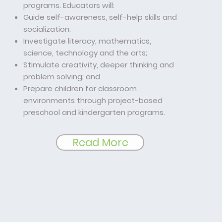
programs. Educators will:
Guide self-awareness, self-help skills and
socialization;
Investigate literacy, mathematics,
science, technology and the arts;
Stimulate creativity, deeper thinking and
problem solving; and
Prepare children for classroom
environments through project-based
preschool and kindergarten programs.
Read More