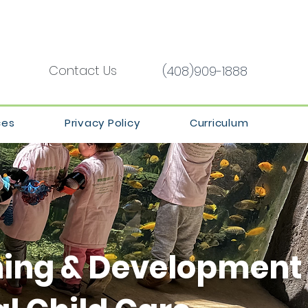
Contact Us
(408)909-1888
ces
Privacy Policy
Curriculum
ning & Development