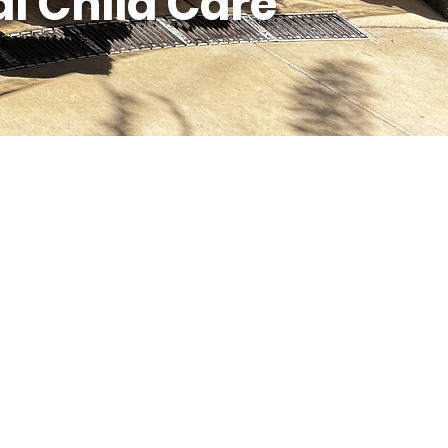
l Child Care