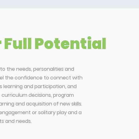
Full Potential
to the needs, personalities and
feel the confidence to connect with
 learning and participation, and
de curriculum decisions, program
ning and acquisition of new skills.
 engagement or solitary play and a
sts and needs.