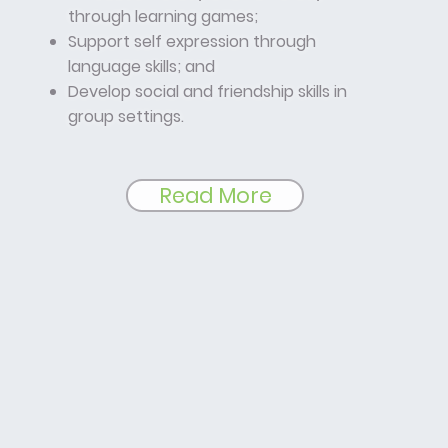
through learning games;
Support self expression through
language skills; and
Develop social and friendship skills in
group settings.
Read More