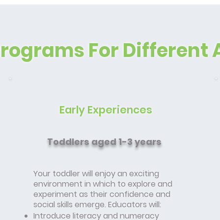
Programs For Different 
Early Experiences
Toddlers aged 1-3 years
Your toddler will enjoy an exciting
environment in which to explore and
experiment as their confidence and
social skills emerge. Educators will:
Introduce literacy and numeracy