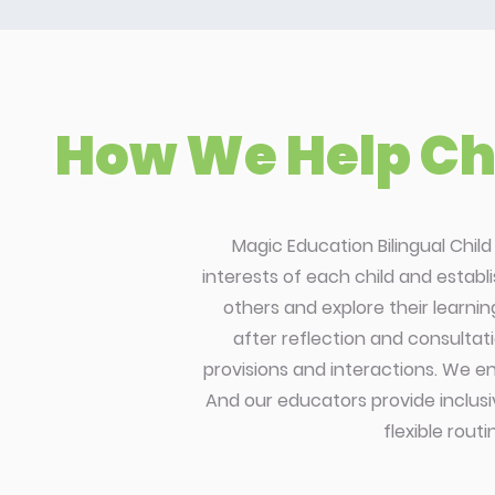
How We Help Chi
Magic Education Bilingual Chil
interests of each child and establ
others and explore their learni
after reflection and consultati
provisions and interactions. We en
And our educators provide inclusi
flexible rout