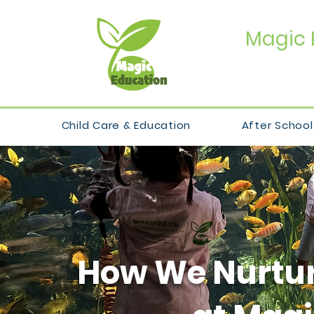
Magic 
Child Care & Education
After School
How We Nurtur