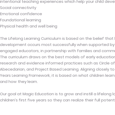
intentional teaching experiences which help your child deve
Social connectivity
Emotional confidence
Foundational learning
Physical health and well being
The Lifelong Learning Curriculum is based on the belief that
development occurs most successfully when supported by 
engaged educators, in partnership with families and commu
The curriculum draws on the best models of early educati
research and evidence informed practices such as Circle of 
Abecedarian, and Project Based Learning. Aligning closely to A
Years Learning Framework, it is based on what children learn
and how they learn.
Our goal at Magic Education is to grow and instill a lifelong l
children’s first five years so they can realize their full potenti