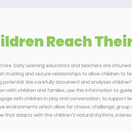
ldren Reach Their 
d Care Early Learning educators and teachers are attuned 
ish trusting and secure relationships to allow children to 
ng potential. We carefully document and analyses children’s
on with children and families, use this information to gui
gage with children in play and conversation, to support lear
ve environments which allow for choice, challenge, group
ine that adapts with the children’s natural rhythms, intere