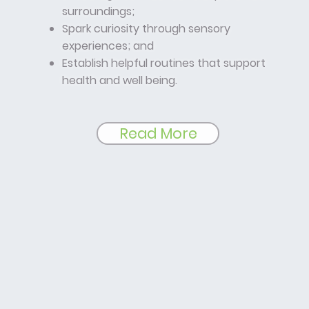
surroundings;
Spark curiosity through sensory
experiences; and
Establish helpful routines that support
health and well being.
Read More