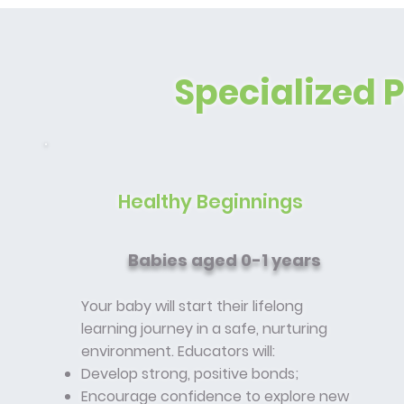
Specialized 
Healthy Beginnings
Babies aged 0-1 years
Your baby will start their lifelong
learning journey in a safe, nurturing
environment. Educators will:
Develop strong, positive bonds;
Encourage confidence to explore new