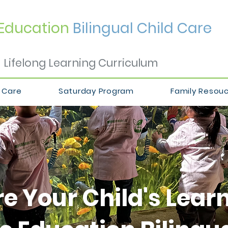
Education
Bilingual Child Care
Lifelong Learning Curriculum
 Care
Saturday Program
Family Resou
e Your Child's Lear