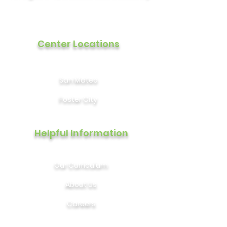
Center Locations
San Mateo
Foster City
Helpful Information
Our Curriculum
About Us
Careers
Contact Us