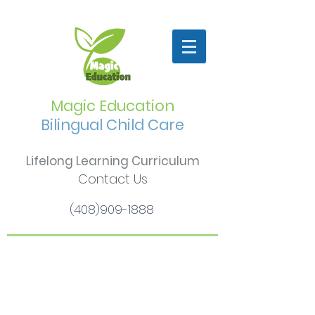
Magic Education
Bilingual Child Care
Lifelong Learning Curriculum
Contact Us
(408)909-1888