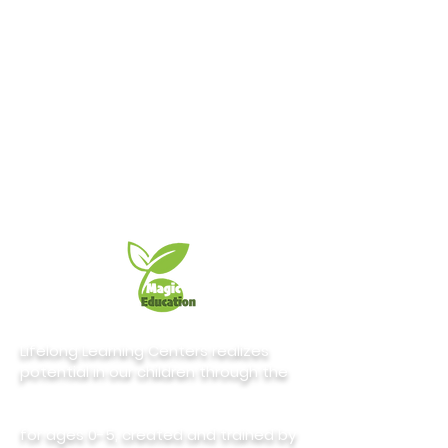
Lifelong Learning Centers realizes
potential in our children through the
for ages 0-5, created and trained by